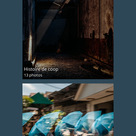
Histoire de coop
13 photos