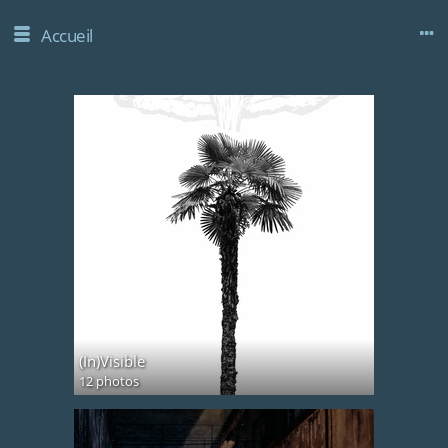
Accueil
(In)Visible
12 photos