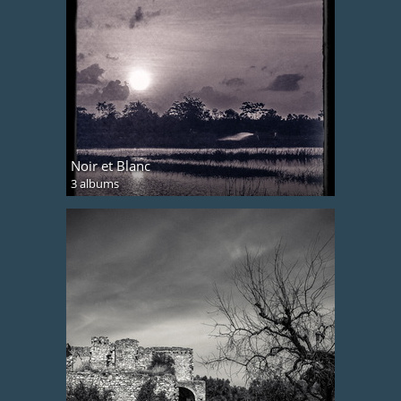
Noir et Blanc
3 albums