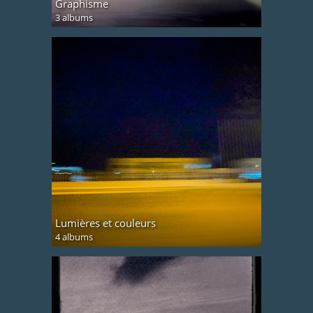
Graphisme
3 albums
Lumières et couleurs
4 albums