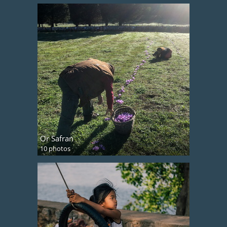
Or Safran
10 photos