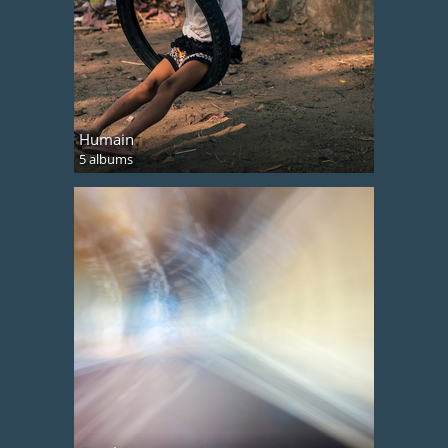
Humain
5 albums