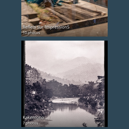
Reflets sur-ImpressionS
10 photos
Kakémono
7 photos